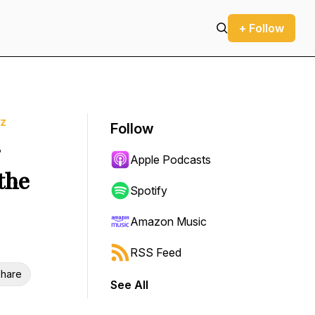
+ Follow
tz
Follow
&
Apple Podcasts
the
Spotify
Amazon Music
RSS Feed
hare
See All