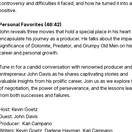
controversy and difficulties it faced, and how he turned it into a
positive.
Personal Favorites (46:42)
John reveals three movies that hold a special place in his heart
encapsulate his journey as a producer. He talks about the impa
significance of
Dolomite
,
Predator
, and
Grumpy Old Men
on hi
career and personal growth.
Tune in for a candid conversation with renowned producer an
entrepreneur John Davis as he shares captivating stories and
valuable insights from his prolific career. Join us as we explore 
of negotiation, the power of perseverance, and the lessons le
from both successes and failures.
Host: Kevin Goetz
Guest: John Davis
Producer: Kari Campano
Writers: Kevin Goetz, Darlene Hayman, Kari Campano