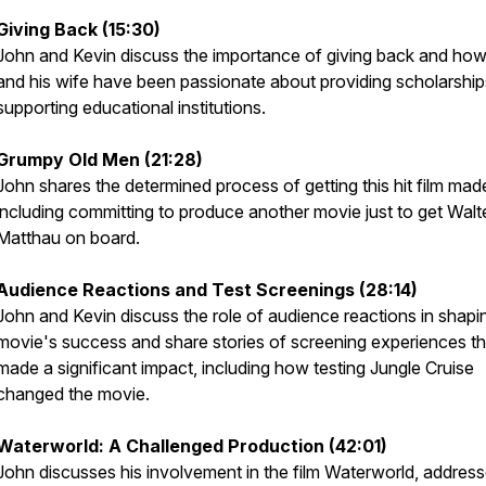
Giving Back (15:30)
John and Kevin discuss the importance of giving back and ho
and his wife have been passionate about providing scholarshi
supporting educational institutions.
Grumpy Old Men (21:28)
John shares the determined process of getting this hit film mad
including committing to produce another movie just to get Walt
Matthau on board.
Audience Reactions and Test Screenings (28:14)
John and Kevin discuss the role of audience reactions in shapi
movie's success and share stories of screening experiences th
made a significant impact, including how testing
Jungle Cruise
changed the movie.
Waterworld
: A Challenged Production (42:01)
John discusses his involvement in the film
Waterworld
, address