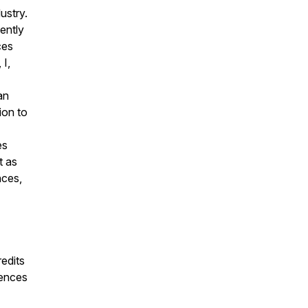
ustry.
tently
ces
 I,
an
ion to
es
t as
nces,
edits
iences