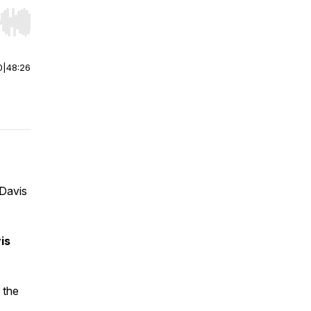
r end. Hold shift to jump forward or backward.
0
|
48:26
 Davis
is
 the