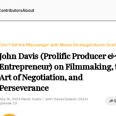
ontributors
About
Don't Kill the Messenger with Movie Strategist Kevin Goe
John Davis (Prolific Producer 
Entrepreneur) on Filmmaking, 
Art of Negotiation, and
Perseverance
July 19, 2023
•
Kevin Goetz / John Davis
•
Season 2023
•
S
Episode 23