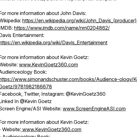
For more information about John Davis:
Wikipedia:
https://en.wikipedia.org/wiki/John_Davis_(producer)
IMDB:
https://www.imdb.com/name/nm0204862/
Davis Entertainment:
https://en.wikipedia.org/wiki/Davis_Entertainment
For more information about Kevin Goetz:
Website:
www.KevinGoetz360.com
Audienceology Book:
https://www.simonandschuster.com/books/Audience-ology/K
Goetz/9781982186678
Facebook, Twitter, Instagram: @KevinGoetz360
Linked In @Kevin Goetz
Screen Engine/ASI Website:
www.ScreenEngineASI.com
For more information about Kevin Goetz:
- Website:
www.KevinGoetz360.com
- Audienceology Book: