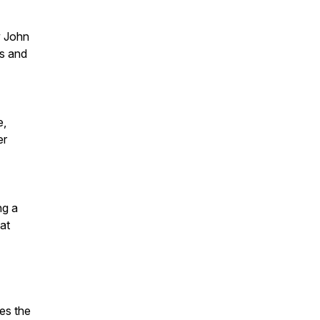
w John
ps and
e,
er
ng a
at
es the