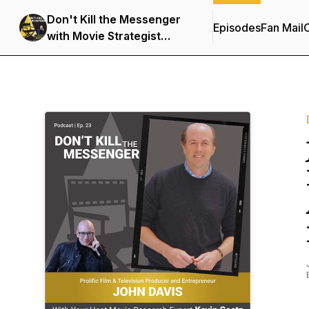
Don't Kill the Messenger
Episodes
Fan Mail
C
with Movie Strategist
Kevin Goetz