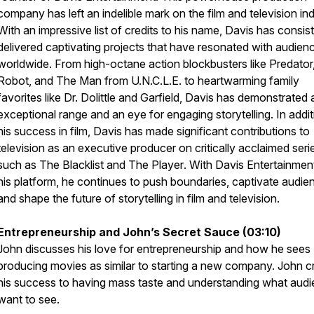
company has left an indelible mark on the film and television ind
With an impressive list of credits to his name, Davis has consis
delivered captivating projects that have resonated with audien
worldwide. From high-octane action blockbusters like
Predator,
Robot,
and
The Man from U.N.C.L.E.
to heartwarming family
favorites like
Dr. Dolittle
and
Garfield
, Davis has demonstrated 
exceptional range and an eye for engaging storytelling. In addit
his success in film, Davis has made significant contributions to
television as an executive producer on critically acclaimed seri
such as
The Blacklist
and
The Player
. With Davis Entertainmen
his platform, he continues to push boundaries, captivate audie
and shape the future of storytelling in film and television.
Entrepreneurship and John’s Secret Sauce (03:10)
John discusses his love for entrepreneurship and how he sees
producing movies as similar to starting a new company. John cr
his success to having mass taste and understanding what aud
want to see.