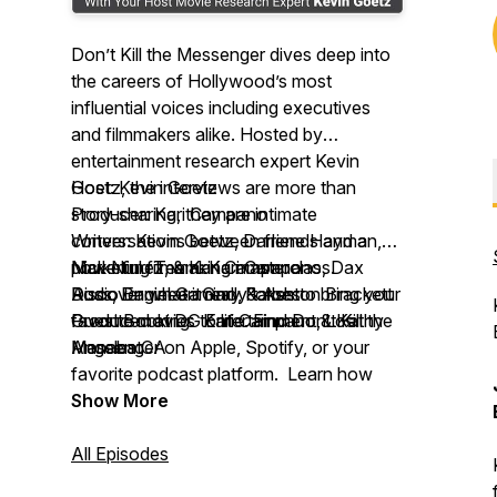
Don’t Kill the Messenger
dives deep into
the careers of Hollywood’s most
influential voices including executives
and filmmakers alike. Hosted by
entertainment research expert Kevin
Goetz, the interviews are more than
Host: Kevin Goetz
story-sharing, they are intimate
Producer: Kari Campano
conversations between friends and a
Writers: Kevin Goetz, Darlene Hayman,
powerful filmmaking masterclass.
Nick Nunez, & Kari Campano
Marketing Team: Kari Campano, Dax
Discover what it really takes to bring your
Audio Engineer: Gary Forbes
Ross, Daniel Gamino, & Ashton Brackett
favorite movies to life. Find
Produced at DG Entertainment, Los
Guest Booking: Kari Campano & Kathy
Don’t Kill the
Messenger
Angeles CA
Manabat
on Apple, Spotify, or your
favorite podcast platform. Learn how
movies begin, and end—with the
Show More
audience.
All Episodes