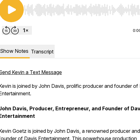
Use Left/Right to seek, Home/End to jump to start o
0:0
Show Notes
Transcript
Send Kevin a Text Message
Kevin is joined by John Davis, prolific producer and founder of
Entertainment.
John Davis, Producer, Entrepreneur, and Founder of Dav
Entertainment
Kevin Goetz is joined by John Davis, a renowned producer and
founder of Davis Entertainment. This powerhouse production