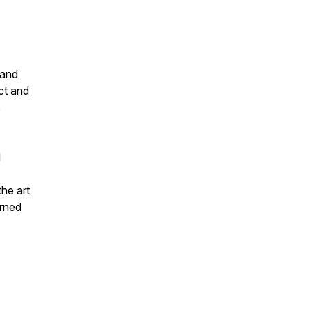
 and
ct and
s
d
the art
arned