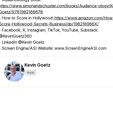
https://www.simonandschuster.com/books/Audience-ology/K
Goetz/9781982186678
- How to Score in Hollywood:
https://www.amazon.com/How
Score-Hollywood-Secrets-Business/dp/198218986X/
- Facebook, X, Instagram, TikTok, YouTube, Substack:
@KevinGoetz360
- LinkedIn @Kevin Goetz
- Screen Engine/ASI Website: www.ScreenEngineASI.com
Kevin Goetz
Host