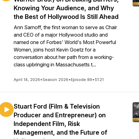
Knowing Your Audience, and Why
the Best of Hollywood Is Still Ahead
Ann Sarnoff, the first woman to serve as Chair
and CEO of a major Hollywood studio and
named one of Forbes' World's Most Powerful
Women, joins host Kevin Goetz for a
conversation about her path from a working-
class upbringing in Massachusetts t...
April 14, 2026
•
Season 2026
•
Episode 89
•
51:21
Stuart Ford (Film & Television
Producer and Entrepreneur) on
Independent Film, Risk
Management, and the Future of