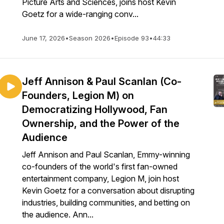
Picture Arts and Sciences, joins host Kevin
Goetz for a wide-ranging conv...
June 17, 2026
•
Season 2026
•
Episode 93
•
44:33
Jeff Annison & Paul Scanlan (Co-
Founders, Legion M) on
Democratizing Hollywood, Fan
Ownership, and the Power of the
Audience
Jeff Annison and Paul Scanlan, Emmy-winning
co-founders of the world's first fan-owned
entertainment company, Legion M, join host
Kevin Goetz for a conversation about disrupting
industries, building communities, and betting on
the audience. Ann...