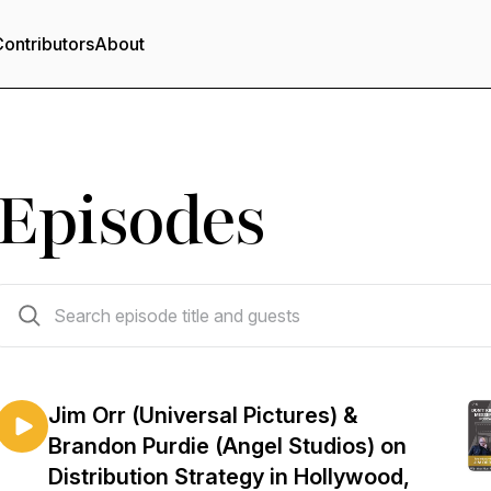
ontributors
About
Episodes
96 episodes
Jim Orr (Universal Pictures) &
Brandon Purdie (Angel Studios) on
Distribution Strategy in Hollywood,