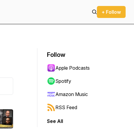
+ Follow
Follow
Apple Podcasts
Spotify
Amazon Music
RSS Feed
See All