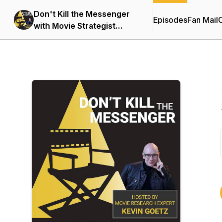
Don't Kill the Messenger
Episodes
Fan Mail
C
with Movie Strategist
Kevin Goetz