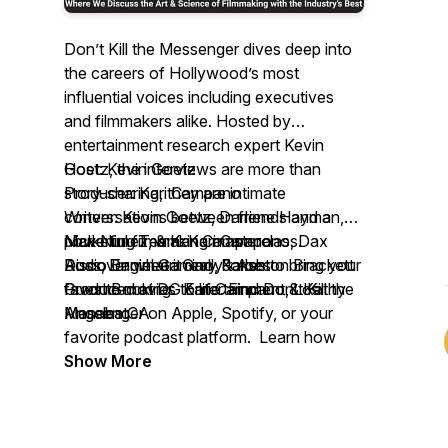
Don’t Kill the Messenger
dives deep into
the careers of Hollywood’s most
influential voices including executives
and filmmakers alike. Hosted by
entertainment research expert Kevin
Goetz, the interviews are more than
Host: Kevin Goetz
story-sharing, they are intimate
Producer: Kari Campano
conversations between friends and a
Writers: Kevin Goetz, Darlene Hayman,
powerful filmmaking masterclass.
Nick Nunez, & Kari Campano
Marketing Team: Kari Campano, Dax
Discover what it really takes to bring your
Audio Engineer: Gary Forbes
Ross, Daniel Gamino, & Ashton Brackett
favorite movies to life. Find
Produced at DG Entertainment, Los
Guest Booking: Kari Campano & Kathy
Don’t Kill the
Messenger
Angeles CA
Manabat
on Apple, Spotify, or your
favorite podcast platform. Learn how
movies begin, and end—with the
Show More
audience.