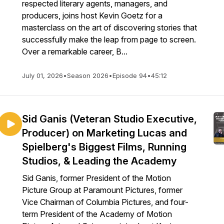
respected literary agents, managers, and
producers, joins host Kevin Goetz for a
masterclass on the art of discovering stories that
successfully make the leap from page to screen.
Over a remarkable career, B...
July 01, 2026
•
Season 2026
•
Episode 94
•
45:12
Sid Ganis (Veteran Studio Executive,
Producer) on Marketing Lucas and
Spielberg's Biggest Films, Running
Studios, & Leading the Academy
Sid Ganis, former President of the Motion
Picture Group at Paramount Pictures, former
Vice Chairman of Columbia Pictures, and four-
term President of the Academy of Motion