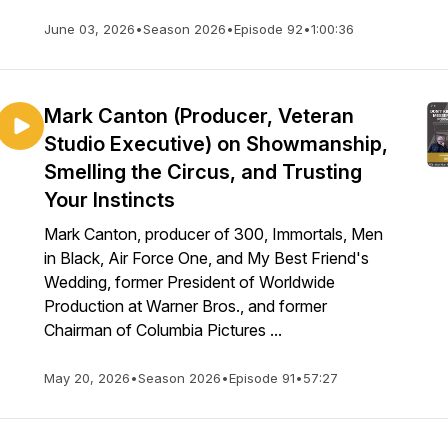
June 03, 2026
•
Season 2026
•
Episode 92
•
1:00:36
Mark Canton (Producer, Veteran
Studio Executive) on Showmanship,
Smelling the Circus, and Trusting
Your Instincts
Mark Canton, producer of 300, Immortals, Men
in Black, Air Force One, and My Best Friend's
Wedding, former President of Worldwide
Production at Warner Bros., and former
Chairman of Columbia Pictures ...
May 20, 2026
•
Season 2026
•
Episode 91
•
57:27