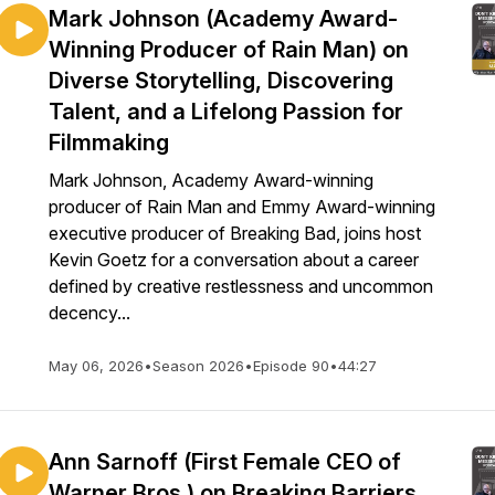
Mark Johnson (Academy Award-
Winning Producer of Rain Man) on
Diverse Storytelling, Discovering
Talent, and a Lifelong Passion for
Filmmaking
Mark Johnson, Academy Award-winning
producer of Rain Man and Emmy Award-winning
executive producer of Breaking Bad, joins host
Kevin Goetz for a conversation about a career
defined by creative restlessness and uncommon
decency...
May 06, 2026
•
Season 2026
•
Episode 90
•
44:27
Ann Sarnoff (First Female CEO of
Warner Bros.) on Breaking Barriers,