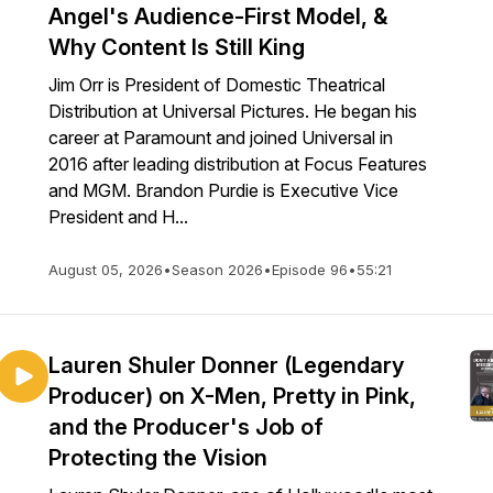
Angel's Audience-First Model, &
Why Content Is Still King
Jim Orr is President of Domestic Theatrical
Distribution at Universal Pictures. He began his
career at Paramount and joined Universal in
2016 after leading distribution at Focus Features
and MGM. Brandon Purdie is Executive Vice
President and H...
August 05, 2026
•
Season 2026
•
Episode 96
•
55:21
Lauren Shuler Donner (Legendary
Producer) on X-Men, Pretty in Pink,
and the Producer's Job of
Protecting the Vision