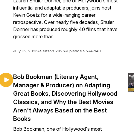
Lauren Shuler Donner, one of Hollywood's most
influential and adaptable producers, joins host
Kevin Goetz for a wide-ranging career
retrospective. Over nearly five decades, Shuler
Donner has produced roughly 40 films that have
grossed more than...
July 15, 2026
•
Season 2026
•
Episode 95
•
47:48
Bob Bookman (Literary Agent,
Manager & Producer) on Adapting
Great Books, Discovering Hollywood
Classics, and Why the Best Movies
Aren't Always Based on the Best
Books
Bob Bookman, one of Hollywood's most