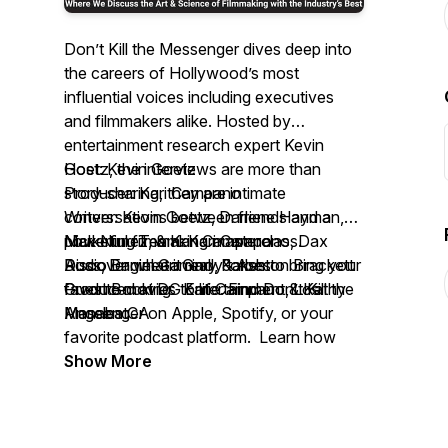
Don’t Kill the Messenger
dives deep into
the careers of Hollywood’s most
influential voices including executives
and filmmakers alike. Hosted by
entertainment research expert Kevin
Goetz, the interviews are more than
Host: Kevin Goetz
story-sharing, they are intimate
Producer: Kari Campano
conversations between friends and a
Writers: Kevin Goetz, Darlene Hayman,
powerful filmmaking masterclass.
Nick Nunez, & Kari Campano
Marketing Team: Kari Campano, Dax
Discover what it really takes to bring your
Audio Engineer: Gary Forbes
Ross, Daniel Gamino, & Ashton Brackett
favorite movies to life. Find
Produced at DG Entertainment, Los
Guest Booking: Kari Campano & Kathy
Don’t Kill the
Messenger
Angeles CA
Manabat
on Apple, Spotify, or your
favorite podcast platform. Learn how
movies begin, and end—with the
Show More
audience.