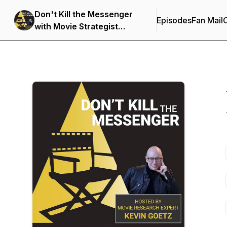
Don't Kill the Messenger
Episodes
Fan Mail
C
with Movie Strategist
Kevin Goetz