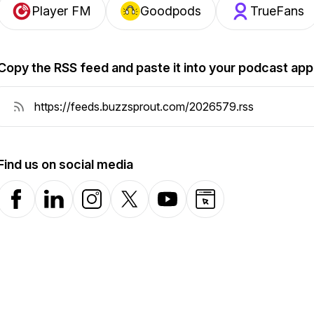
Player FM
Goodpods
TrueFans
Copy the RSS feed and paste it into your podcast app
Find us on social media
Facebook
LinkedIn
Instagram
X-com
YouTube
Website