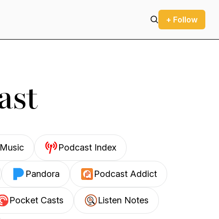
+ Follow
ast
Music
Podcast Index
Pandora
Podcast Addict
Pocket Casts
Listen Notes