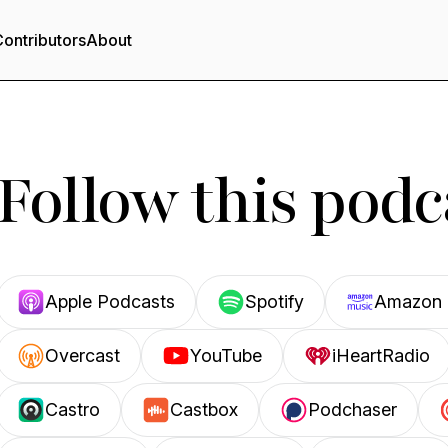
ontributors
About
Follow this podc
Apple Podcasts
Spotify
Amazon 
Overcast
YouTube
iHeartRadio
Castro
Castbox
Podchaser