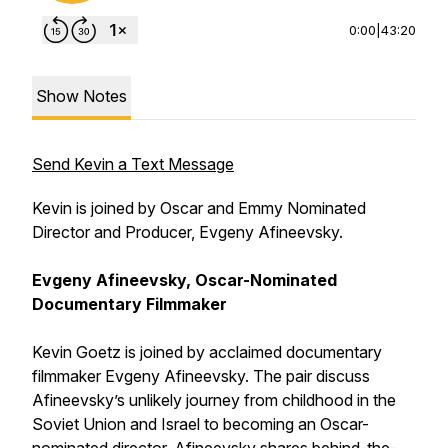
0:00
|
43:20
Show Notes
Send Kevin a Text Message
Kevin is joined by Oscar and Emmy Nominated
Director and Producer, Evgeny Afineevsky.
Evgeny Afineevsky, Oscar-Nominated
Documentary Filmmaker
Kevin Goetz is joined by acclaimed documentary
filmmaker Evgeny Afineevsky. The pair discuss
Afineevsky’s unlikely journey from childhood in the
Soviet Union and Israel to becoming an Oscar-