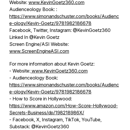
Website:
www.KevinGoetz360.com
Audienceology Book: :
https://www.simonandschuster.com/books/Audienc
e-ology/Kevin-Goetz/9781982186678
Facebook, Twitter, Instagram: @KevinGoetz360
Linked In @Kevin Goetz
Screen Engine/ASI Website:
www.ScreenEngineASI.com
For more information about Kevin Goetz:
- Website:
www.KevinGoetz360.com
- Audienceology Book:
https://www.simonandschuster.com/books/Audienc
e-ology/Kevin-Goetz/9781982186678
- How to Score in Hollywood:
https://www.amazon.com/How-Score-Hollywood-
Secrets-Business/dp/198218986X/
- Facebook, X, Instagram, TikTok, YouTube,
Substack: @KevinGoetz360