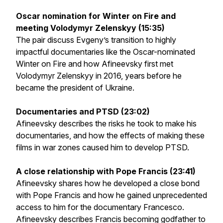
Oscar nomination for Winter on Fire and
meeting Volodymyr Zelenskyy (15:35)
The pair discuss Evgeny’s transition to highly
impactful documentaries like the Oscar-nominated
Winter on Fire
and how Afineevsky first met
Volodymyr Zelenskyy in 2016, years before he
became the president of Ukraine.
Documentaries and PTSD (23:02)
Afineevsky describes the risks he took to make his
documentaries, and how the effects of making these
films in war zones caused him to develop PTSD.
A close relationship with Pope Francis (23:41)
Afineevsky shares how he developed a close bond
with Pope Francis and how he gained unprecedented
access to him for the documentary
Francesco
.
Afineevsky describes Francis becoming godfather to