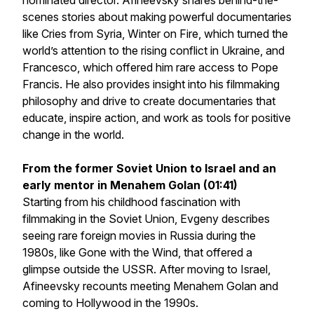
nominated director. Afineevsky shares behind-the-
scenes stories about making powerful documentaries
like
Cries from Syria
,
Winter on Fire,
which turned the
world’s attention to the rising conflict in Ukraine, and
Francesco
, which offered him rare access to Pope
Francis. He also provides insight into his filmmaking
philosophy and drive to create documentaries that
educate, inspire action, and work as tools for positive
change in the world.
From the former Soviet Union to Israel and an
early mentor in Menahem Golan (01:41)
Starting from his childhood fascination with
filmmaking in the Soviet Union, Evgeny describes
seeing rare foreign movies in Russia during the
1980s, like Gone with the Wind, that offered a
glimpse outside the USSR. After moving to Israel,
Afineevsky recounts meeting Menahem Golan and
coming to Hollywood in the 1990s.