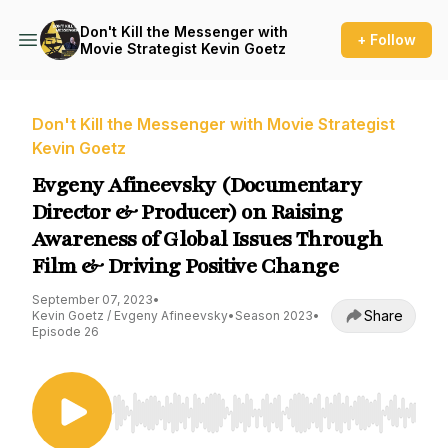
Don't Kill the Messenger with
+ Follow
Movie Strategist Kevin Goetz
Don't Kill the Messenger with Movie Strategist
Kevin Goetz
Evgeny Afineevsky (Documentary
Director & Producer) on Raising
Awareness of Global Issues Through
Film & Driving Positive Change
September 07, 2023
•
Share
Kevin Goetz / Evgeny Afineevsky
•
Season 2023
•
Episode 26
Use Left/Right to seek, Home/End to jump to st