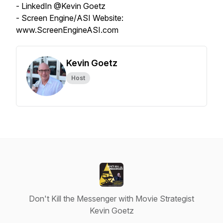
- LinkedIn @Kevin Goetz
- Screen Engine/ASI Website:
www.ScreenEngineASI.com
Kevin Goetz
Host
Don't Kill the Messenger with Movie Strategist
Kevin Goetz