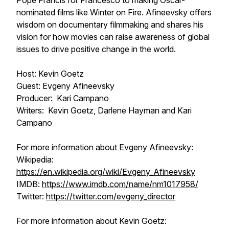
Pope Francis for
Francesco
to making Oscar-
nominated films like
Winter on Fire
. Afineevsky offers
wisdom on documentary filmmaking and shares his
vision for how movies can raise awareness of global
issues to drive positive change in the world.
Host: Kevin Goetz
Guest: Evgeny Afineevsky
Producer: Kari Campano
Writers: Kevin Goetz, Darlene Hayman and Kari
Campano
For more information about Evgeny Afineevsky:
Wikipedia:
https://en.wikipedia.org/wiki/Evgeny_Afineevsky
IMDB:
https://www.imdb.com/name/nm1017958/
Twitter:
https://twitter.com/evgeny_director
For more information about Kevin Goetz: