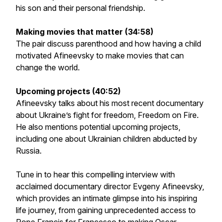
his son and their personal friendship.
Making movies that matter (34:58)
The pair discuss parenthood and how having a child
motivated Afineevsky to make movies that can
change the world.
Upcoming projects (40:52)
Afineevsky talks about his most recent documentary
about Ukraine’s fight for freedom,
Freedom on Fire.
He also mentions potential upcoming projects,
including one about Ukrainian children abducted by
Russia.
Tune in to hear this compelling interview with
acclaimed documentary director Evgeny Afineevsky,
which provides an intimate glimpse into his inspiring
life journey, from gaining unprecedented access to