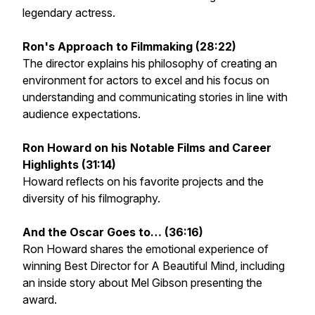
legendary actress.
Ron's Approach to Filmmaking (28:22)
The director explains his philosophy of creating an
environment for actors to excel and his focus on
understanding and communicating stories in line with
audience expectations.
Ron Howard on his Notable Films and Career
Highlights (31:14)
Howard reflects on his favorite projects and the
diversity of his filmography.
And the Oscar Goes to… (36:16)
Ron Howard shares the emotional experience of
winning Best Director for
A Beautiful Mind
, including
an inside story about Mel Gibson presenting the
award.