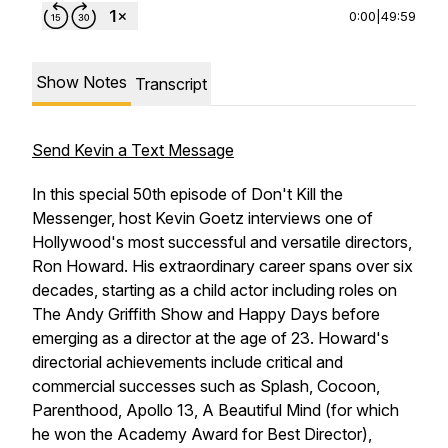
0:00
|
49:59
Show Notes
Transcript
Send Kevin a Text Message
In this special 50th episode of Don't Kill the
Messenger, host Kevin Goetz interviews one of
Hollywood's most successful and versatile directors,
Ron Howard. His extraordinary career spans over six
decades, starting as a child actor including roles on
The Andy Griffith Show
and
Happy Days
before
emerging as a director at the age of 23. Howard's
directorial achievements include critical and
commercial successes such as
Splash, Cocoon,
Parenthood, Apollo 13, A Beautiful Mind
(for which
he won the Academy Award for Best Director),