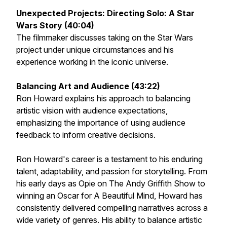
Unexpected Projects: Directing
Solo: A Star
Wars Story
(40:04)
The filmmaker discusses taking on the Star Wars
project under unique circumstances and his
experience working in the iconic universe.
Balancing Art and Audience (43:22)
Ron Howard explains his approach to balancing
artistic vision with audience expectations,
emphasizing the importance of using audience
feedback to inform creative decisions.
Ron Howard's career is a testament to his enduring
talent, adaptability, and passion for storytelling. From
his early days as Opie on
The Andy Griffith Show
to
winning an Oscar for
A Beautiful Mind
, Howard has
consistently delivered compelling narratives across a
wide variety of genres. His ability to balance artistic