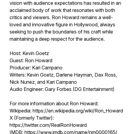
vision with audience expectations has resulted in an
acclaimed body of work that resonates with both
critics and viewers. Ron Howard remains a well-
loved and innovative figure in Hollywood, always
seeking to push the boundaries of his craft while
maintaining a deep respect for the audience.
Host: Kevin Goetz
Guest: Ron Howard
Producer: Kari Campano
Writers: Kevin Goetz, Darlene Hayman, Dax Ross,
Nick Nunez, and Kari Campano
Audio Engineer: Gary Forbes (DG Entertainment)
For more information about Ron Howard:
Wikipedia: https://en.wikipedia.org/wiki/Ron_Howard
X (Formerly Twitter):
https://twitter.com/RealRonHoward
IMDB: https://www.imdb.com/name/nm0000165/