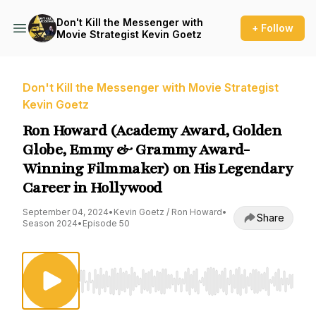
Don't Kill the Messenger with
+ Follow
Movie Strategist Kevin Goetz
Don't Kill the Messenger with Movie Strategist
Kevin Goetz
Ron Howard (Academy Award, Golden
Globe, Emmy & Grammy Award-
Winning Filmmaker) on His Legendary
Career in Hollywood
September 04, 2024
•
Kevin Goetz / Ron Howard
•
Share
Season 2024
•
Episode 50
Use Left/Right to seek, Home/End to jump to st