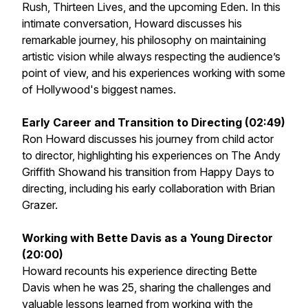
Rush, Thirteen Lives
, and the upcoming
Eden
. In this
intimate conversation, Howard discusses his
remarkable journey, his philosophy on maintaining
artistic vision while always respecting the audience’s
point of view, and his experiences working with some
of Hollywood's biggest names.
Early Career and Transition to Directing (02:49)
Ron Howard discusses his journey from child actor
to director, highlighting his experiences on
The Andy
Griffith Show
and his transition from Happy Days to
directing, including his early collaboration with Brian
Grazer.
Working with Bette Davis as a Young Director
(20:00)
Howard recounts his experience directing Bette
Davis when he was 25, sharing the challenges and
valuable lessons learned from working with the