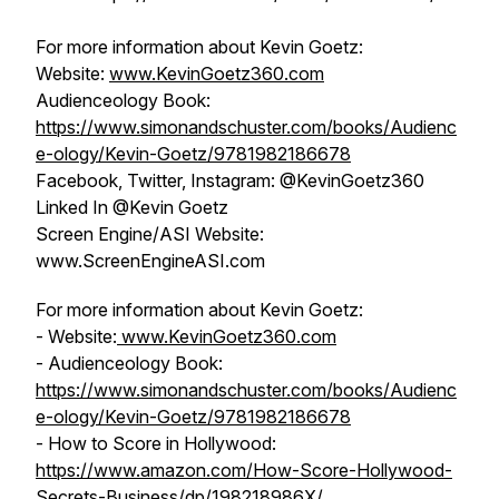
For more information about Kevin Goetz:
Website:
www.KevinGoetz360.com
Audienceology Book:
https://www.simonandschuster.com/books/Audienc
e-ology/Kevin-Goetz/9781982186678
Facebook, Twitter, Instagram: @KevinGoetz360
Linked In @Kevin Goetz
Screen Engine/ASI Website:
www.ScreenEngineASI.com
For more information about Kevin Goetz:
- Website:
www.KevinGoetz360.com
- Audienceology Book:
https://www.simonandschuster.com/books/Audienc
e-ology/Kevin-Goetz/9781982186678
- How to Score in Hollywood:
https://www.amazon.com/How-Score-Hollywood-
Secrets-Business/dp/198218986X/