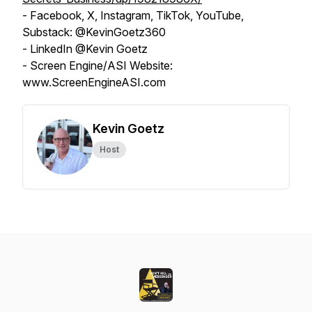
- Facebook, X, Instagram, TikTok, YouTube,
Substack: @KevinGoetz360
- LinkedIn @Kevin Goetz
- Screen Engine/ASI Website:
www.ScreenEngineASI.com
Kevin Goetz
Host