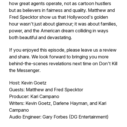
how great agents operate, not as cartoon hustlers
but as believers in fairness and quality. Matthew and
Fred Specktor show us that Hollywood's golden
hour wasn't just about glamour; it was about families,
power, and the American dream colliding in ways
both beautiful and devastating.
If you enjoyed this episode, please leave us a review
and share. We look forward to bringing you more
behind-the-scenes revelations next time on
Don't Kill
the Messenger
.
Host: Kevin Goetz
Guests: Matthew and Fred Specktor
Producer: Kari Campano
Writers: Kevin Goetz, Darlene Hayman, and Kari
Campano
Audio Engineer: Gary Forbes (DG Entertainment)