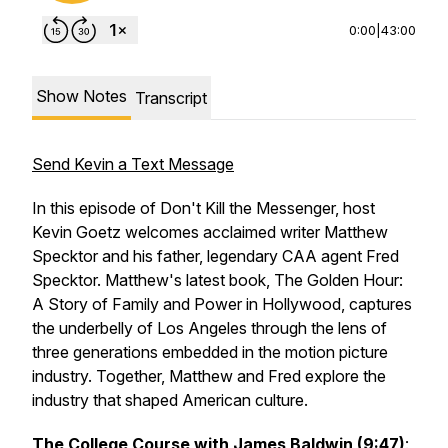
0:00
|
43:00
Show Notes
Transcript
Send Kevin a Text Message
In this episode of Don't Kill the Messenger, host
Kevin Goetz welcomes acclaimed writer Matthew
Specktor and his father, legendary CAA agent Fred
Specktor. Matthew's latest book,
The Golden Hour:
A Story of Family and Power in Hollywood
, captures
the underbelly of Los Angeles through the lens of
three generations embedded in the motion picture
industry. Together, Matthew and Fred explore the
industry that shaped American culture.
The College Course with James Baldwin (9:47)
: