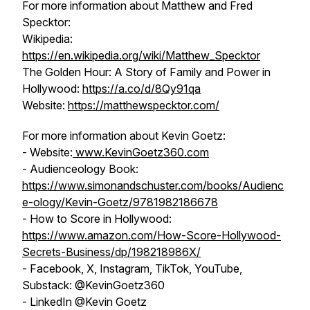
For more information about Matthew and Fred
Specktor:
Wikipedia:
https://en.wikipedia.org/wiki/Matthew_Specktor
The Golden Hour: A Story of Family and Power in
Hollywood
:
https://a.co/d/8Qy91qa
Website:
https://matthewspecktor.com/
For more information about Kevin Goetz:
- Website:
www.KevinGoetz360.com
- Audienceology Book:
https://www.simonandschuster.com/books/Audienc
e-ology/Kevin-Goetz/9781982186678
- How to Score in Hollywood:
https://www.amazon.com/How-Score-Hollywood-
Secrets-Business/dp/198218986X/
- Facebook, X, Instagram, TikTok, YouTube,
Substack: @KevinGoetz360
- LinkedIn @Kevin Goetz