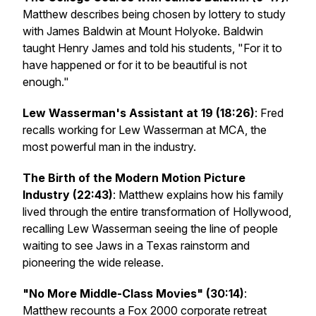
Matthew describes being chosen by lottery to study
with James Baldwin at Mount Holyoke. Baldwin
taught Henry James and told his students, "For it to
have happened or for it to be beautiful is not
enough."
Lew Wasserman's Assistant at 19 (18:26)
: Fred
recalls working for Lew Wasserman at MCA, the
most powerful man in the industry.
The Birth of the Modern Motion Picture
Industry (22:43)
: Matthew explains how his family
lived through the entire transformation of Hollywood,
recalling Lew Wasserman seeing the line of people
waiting to see
Jaws
in a Texas rainstorm and
pioneering the wide release.
"No More Middle-Class Movies" (30:14)
:
Matthew recounts a Fox 2000 corporate retreat