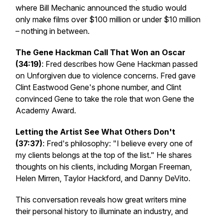
where Bill Mechanic announced the studio would
only make films over $100 million or under $10 million
– nothing in between.
The Gene Hackman Call That Won an Oscar
(34:19)
: Fred describes how Gene Hackman passed
on
Unforgiven
due to violence concerns. Fred gave
Clint Eastwood Gene's phone number, and Clint
convinced Gene to take the role that won Gene the
Academy Award.
Letting the Artist See What Others Don't
(37:37)
: Fred's philosophy: "I believe every one of
my clients belongs at the top of the list." He shares
thoughts on his clients, including Morgan Freeman,
Helen Mirren, Taylor Hackford, and Danny DeVito.
This conversation reveals how great writers mine
their personal history to illuminate an industry, and