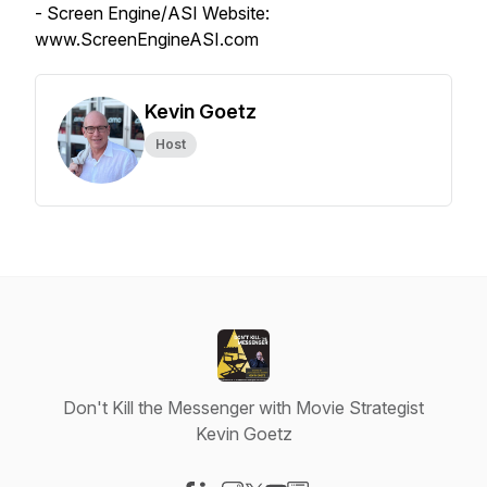
- Screen Engine/ASI Website:
www.ScreenEngineASI.com
Kevin Goetz
Host
Don't Kill the Messenger with Movie Strategist
Kevin Goetz