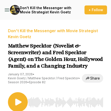
Don't Kill the Messenger with
+ Follow
Movie Strategist Kevin Goetz
Don't Kill the Messenger with Movie Strategist
Kevin Goetz
Matthew Specktor (Novelist &
Screenwriter) and Fred Specktor
(Agent) on The Golden Hour, Hollywood
Family, and a Changing Industry
January 07, 2026
•
Share
Kevin Goetz / Matthew Specktor / Fred Specktor
•
Season 2026
•
Episode 82
Use Left/Right to seek, Home/End to jump to st