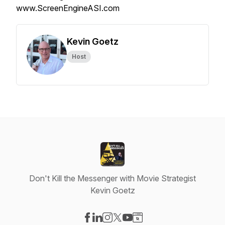
www.ScreenEngineASI.com
Kevin Goetz
Host
Don't Kill the Messenger with Movie Strategist
Kevin Goetz