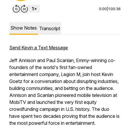
0:00
|
1:00:36
Show Notes
Transcript
Send Kevin a Text Message
Jeff Annison and Paul Scanlan, Emmy-winning co-
founders of the world's first fan-owned
entertainment company, Legion M, join host Kevin
Goetz for a conversation about disrupting industries,
building communities, and betting on the audience.
Annison and Scanlan pioneered mobile television at
MobiTV and launched the very first equity
crowdfunding campaign in U.S. history. The duo
have spent two decades proving that the audience is
the most powerful force in entertainment.