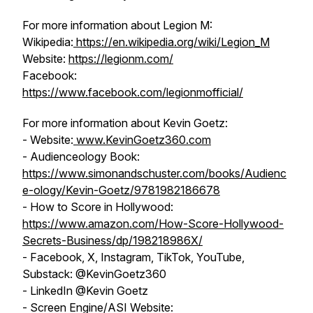
For more information about Legion M:
Wikipedia:
https://en.wikipedia.org/wiki/Legion_M
Website:
https://legionm.com/
Facebook:
https://www.facebook.com/legionmofficial/
For more information about Kevin Goetz:
- Website:
www.KevinGoetz360.com
- Audienceology Book:
https://www.simonandschuster.com/books/Audienc
e-ology/Kevin-Goetz/9781982186678
- How to Score in Hollywood:
https://www.amazon.com/How-Score-Hollywood-
Secrets-Business/dp/198218986X/
- Facebook, X, Instagram, TikTok, YouTube,
Substack: @KevinGoetz360
- LinkedIn @Kevin Goetz
- Screen Engine/ASI Website: