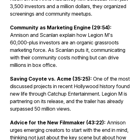
3,500 investors and a million dollars, they organized
screenings and community meetups.
Community as Marketing Engine (29:54):
Annison and Scanlan explain how Legion M's
60,000-plus investors are an organic grassroots
marketing force. As Scanlan puts it, communicating
with their community costs nothing but can drive
millions in box office.
Saving
Coyote vs. Acme
(35:25):
One of the most
discussed projects in recent Hollywood history found
new life through Catchup Entertainment. Legion M is
partnering on its release, and the trailer has already
surpassed 50 million views.
Advice for the New Filmmaker (43:22):
Annison
urges emerging creators to start with the end in mind,
thinking not just about the key scene but about how