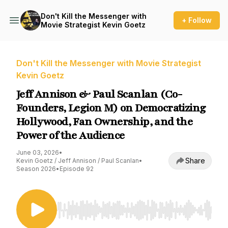
Don't Kill the Messenger with
+ Follow
Movie Strategist Kevin Goetz
Don't Kill the Messenger with Movie Strategist
Kevin Goetz
Jeff Annison & Paul Scanlan (Co-
Founders, Legion M) on Democratizing
Hollywood, Fan Ownership, and the
Power of the Audience
June 03, 2026
•
Share
Kevin Goetz / Jeff Annison / Paul Scanlan
•
Season 2026
•
Episode 92
Use Left/Right to seek, Home/End to jump to st