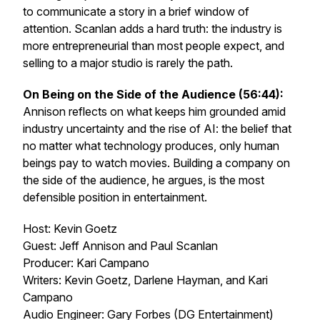
to communicate a story in a brief window of
attention. Scanlan adds a hard truth: the industry is
more entrepreneurial than most people expect, and
selling to a major studio is rarely the path.
On Being on the Side of the Audience (56:44):
Annison reflects on what keeps him grounded amid
industry uncertainty and the rise of AI: the belief that
no matter what technology produces, only human
beings pay to watch movies. Building a company on
the side of the audience, he argues, is the most
defensible position in entertainment.
Host: Kevin Goetz
Guest: Jeff Annison and Paul Scanlan
Producer: Kari Campano
Writers: Kevin Goetz, Darlene Hayman, and Kari
Campano
Audio Engineer: Gary Forbes (DG Entertainment)