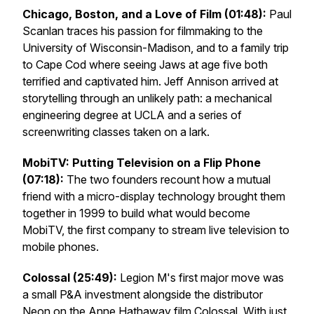
Chicago, Boston, and a Love of Film (01:48):
Paul
Scanlan traces his passion for filmmaking to the
University of Wisconsin-Madison, and to a family trip
to Cape Cod where seeing
Jaws
at age five both
terrified and captivated him. Jeff Annison arrived at
storytelling through an unlikely path: a mechanical
engineering degree at UCLA and a series of
screenwriting classes taken on a lark.
MobiTV: Putting Television on a Flip Phone
(07:18):
The two founders recount how a mutual
friend with a micro-display technology brought them
together in 1999 to build what would become
MobiTV, the first company to stream live television to
mobile phones.
Colossal
(25:49):
Legion M's first major move was
a small P&A investment alongside the distributor
Neon on the Anne Hathaway film
Colossal
. With just