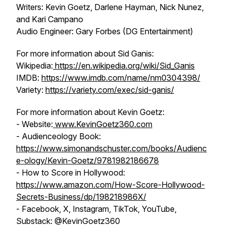
Writers: Kevin Goetz, Darlene Hayman, Nick Nunez,
and Kari Campano
Audio Engineer: Gary Forbes (DG Entertainment)
For more information about Sid Ganis:
Wikipedia:
https://en.wikipedia.org/wiki/Sid_Ganis
IMDB:
https://www.imdb.com/name/nm0304398/
Variety:
https://variety.com/exec/sid-ganis/
For more information about Kevin Goetz:
- Website:
www.KevinGoetz360.com
- Audienceology Book:
https://www.simonandschuster.com/books/Audienc
e-ology/Kevin-Goetz/9781982186678
- How to Score in Hollywood:
https://www.amazon.com/How-Score-Hollywood-
Secrets-Business/dp/198218986X/
- Facebook, X, Instagram, TikTok, YouTube,
Substack: @KevinGoetz360