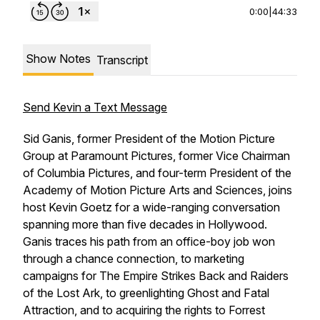
0:00
|
44:33
Show Notes
Transcript
Send Kevin a Text Message
Sid Ganis, former President of the Motion Picture
Group at Paramount Pictures, former Vice Chairman
of Columbia Pictures, and four-term President of the
Academy of Motion Picture Arts and Sciences, joins
host Kevin Goetz for a wide-ranging conversation
spanning more than five decades in Hollywood.
Ganis traces his path from an office-boy job won
through a chance connection, to marketing
campaigns for
The Empire Strikes Back
and
Raiders
of the Lost Ark
, to greenlighting
Ghost
and
Fatal
Attraction,
and to acquiring the rights to
Forrest