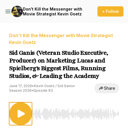
Don't Kill the Messenger with
+ Follow
Movie Strategist Kevin Goetz
Don't Kill the Messenger with Movie Strategist
Kevin Goetz
Sid Ganis (Veteran Studio Executive,
Producer) on Marketing Lucas and
Spielberg's Biggest Films, Running
Studios, & Leading the Academy
June 17, 2026
•
Kevin Goetz / Sid Ganis
•
Share
Season 2026
•
Episode 93
Use Left/Right to seek, Home/End to jump to st