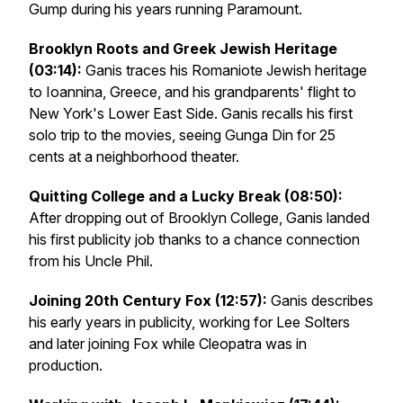
Gump
during his years running Paramount.
Brooklyn Roots and Greek Jewish Heritage
(03:14):
Ganis traces his Romaniote Jewish heritage
to Ioannina, Greece, and his grandparents' flight to
New York's Lower East Side. Ganis recalls his first
solo trip to the movies, seeing Gunga Din for 25
cents at a neighborhood theater.
Quitting College and a Lucky Break (08:50):
After dropping out of Brooklyn College, Ganis landed
his first publicity job thanks to a chance connection
from his Uncle Phil.
Joining 20th Century Fox (12:57):
Ganis describes
his early years in publicity, working for Lee Solters
and later joining Fox while Cleopatra was in
production.