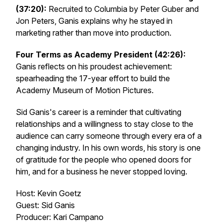
(37:20):
Recruited to Columbia by Peter Guber and
Jon Peters, Ganis explains why he stayed in
marketing rather than move into production.
Four Terms as Academy President (42:26):
Ganis reflects on his proudest achievement:
spearheading the 17-year effort to build the
Academy Museum of Motion Pictures.
Sid Ganis's career is a reminder that cultivating
relationships and a willingness to stay close to the
audience can carry someone through every era of a
changing industry. In his own words, his story is one
of gratitude for the people who opened doors for
him, and for a business he never stopped loving.
Host: Kevin Goetz
Guest: Sid Ganis
Producer: Kari Campano