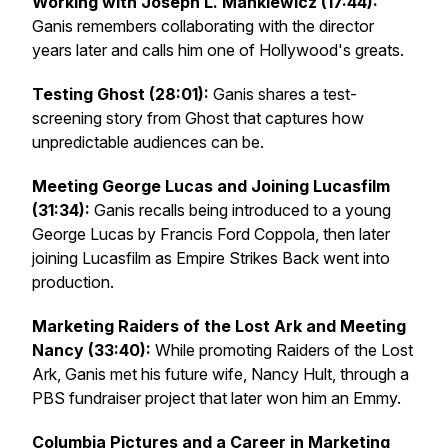
Working with Joseph L. Mankiewicz (17:44):
Ganis remembers collaborating with the director
years later and calls him one of Hollywood's greats.
Testing
Ghost
(28:01):
Ganis shares a test-
screening story from
Ghost
that captures how
unpredictable audiences can be.
Meeting George Lucas and Joining Lucasfilm
(31:34):
Ganis recalls being introduced to a young
George Lucas by Francis Ford Coppola, then later
joining Lucasfilm as
Empire Strikes Back
went into
production.
Marketing
Raiders of the Lost Ark
and Meeting
Nancy (33:40):
While promoting
Raiders of the Lost
Ark
, Ganis met his future wife, Nancy Hult, through a
PBS fundraiser project that later won him an Emmy.
Columbia Pictures and a Career in Marketing