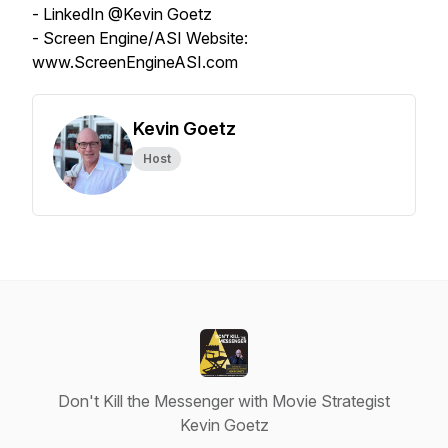
- LinkedIn @Kevin Goetz
- Screen Engine/ASI Website:
www.ScreenEngineASI.com
Kevin Goetz
Host
Don't Kill the Messenger with Movie Strategist
Kevin Goetz