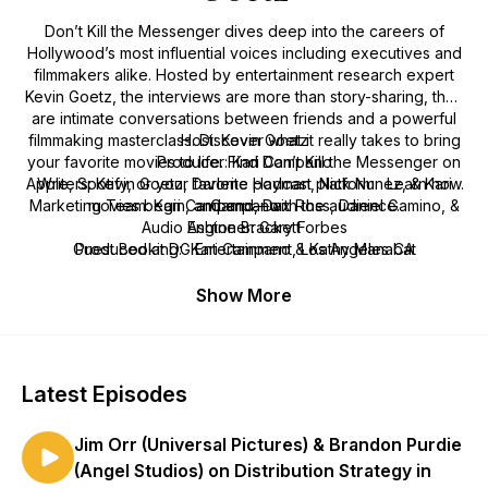
Don’t Kill the Messenger
dives deep into the careers of
Hollywood’s most influential voices including executives and
filmmakers alike. Hosted by entertainment research expert
Kevin Goetz, the interviews are more than story-sharing, they
are intimate conversations between friends and a powerful
filmmaking masterclass. Discover what it really takes to bring
Host: Kevin Goetz
your favorite movies to life. Find
Producer: Kari Campano
Don’t Kill the Messenger
on
Apple, Spotify, or your favorite podcast platform. Learn how
Writers: Kevin Goetz, Darlene Hayman, Nick Nunez, & Kari
Marketing Team: Kari Campano, Dax Ross, Daniel Gamino, &
movies begin, and end—with the audience.
Campano
Audio Engineer: Gary Forbes
Ashton Brackett
Guest Booking: Kari Campano & Kathy Manabat
Produced at DG Entertainment, Los Angeles CA
Show More
Latest Episodes
Jim Orr (Universal Pictures) & Brandon Purdie
(Angel Studios) on Distribution Strategy in