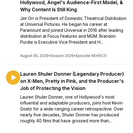
Hollywood, Angel's Audience-First Model, &
Why Content Is Still King
Jim Orr is President of Domestic Theatrical Distribution
at Universal Pictures. He began his career at
Paramount and joined Universal in 2016 after leading
distribution at Focus Features and MGM. Brandon
Purdie is Executive Vice President and H...
August 05, 2026
•
Season 2026
•
Episode 96
•
55:21
Lauren Shuler Donner (Legendary Producer)
on X-Men, Pretty in Pink, and the Producer's
Job of Protecting the Vision
Lauren Shuler Donner, one of Hollywood's most
influential and adaptable producers, joins host Kevin
Goetz for a wide-ranging career retrospective. Over
nearly five decades, Shuler Donner has produced
roughly 40 films that have grossed more than...