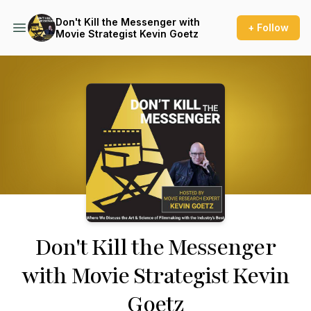
Don't Kill the Messenger with
+ Follow
Movie Strategist Kevin Goetz
Podcast Background Image
Don't Kill the Messenger
with Movie Strategist Kevin
Goetz