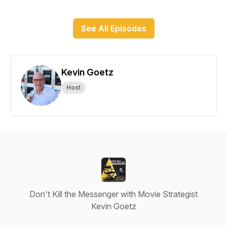
See All Episodes
Kevin Goetz
Host
Don't Kill the Messenger with Movie Strategist
Kevin Goetz