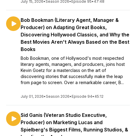
July 15, 2026
•
Season 2026
•
Episode 95
•
47:48
Bob Bookman (Literary Agent, Manager &
Producer) on Adapting Great Books,
Discovering Hollywood Classics, and Why the
Best Movies Aren't Always Based on the Best
Books
Bob Bookman, one of Hollywood's most respected
literary agents, managers, and producers, joins host
Kevin Goetz for a masterclass on the art of
discovering stories that successfully make the leap
from page to screen. Over a remarkable career, B...
July 01, 2026
•
Season 2026
•
Episode 94
•
45:12
Sid Ganis (Veteran Studio Executive,
Producer) on Marketing Lucas and
Spielberg's Biggest Films, Running Studios, &