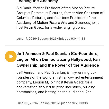
Leading the Academy
Sid Ganis, former President of the Motion Picture
Group at Paramount Pictures, former Vice Chairman of
Columbia Pictures, and four-term President of the
Academy of Motion Picture Arts and Sciences, joins
host Kevin Goetz for a wide-ranging conv...
June 17, 2026
•
Season 2026
•
Episode 93
•
44:33
Jeff Annison & Paul Scanlan (Co-Founders,
Legion M) on Democratizing Hollywood, Fan
Ownership, and the Power of the Audience
Jeff Annison and Paul Scanlan, Emmy-winning co-
founders of the world's first fan-owned entertainment
company, Legion M, join host Kevin Goetz for a
conversation about disrupting industries, building
communities, and betting on the audience. Ann...
June 03, 2026
•
Season 2026
•
Episode 92
•
1:00:36